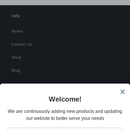
Info
Home
Contact Us
Shop
Blog
SIGN UP FOR SPECIAL DEALS AND EXCLUSIVE
SAVINGS
Email