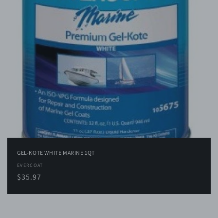
i
o
n
:
GEL-KOTE WHITE MARINE 1QT
Vendor:
EVERCOAT
Regular
$35.97
price