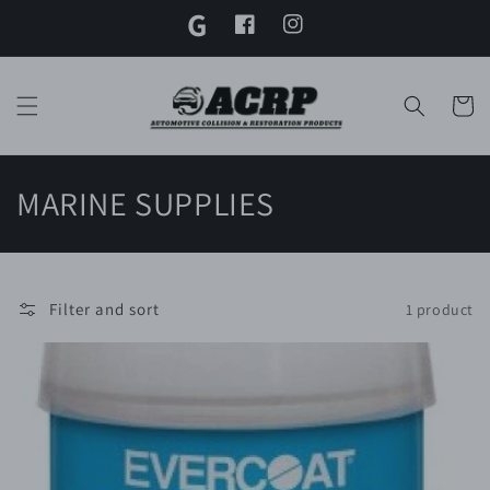
G
Skip to
content
Facebook
Instagram
Twitter
Cart
C
MARINE SUPPLIES
o
l
Filter and sort
1 product
l
e
c
t