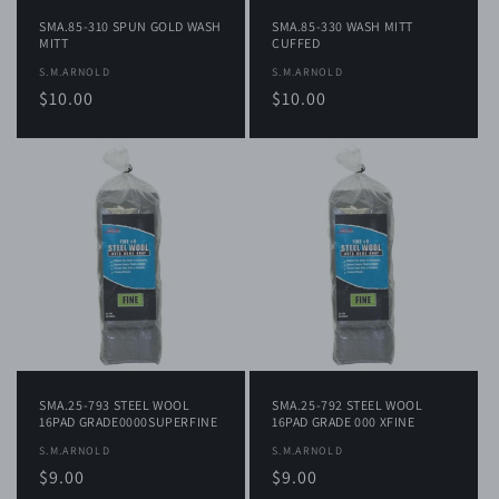
SMA.85-310 SPUN GOLD WASH
SMA.85-330 WASH MITT
MITT
CUFFED
Vendor:
S.M.ARNOLD
Vendor:
S.M.ARNOLD
Regular
$10.00
Regular
$10.00
price
price
SMA.25-793 STEEL WOOL
SMA.25-792 STEEL WOOL
16PAD GRADE0000SUPERFINE
16PAD GRADE 000 XFINE
Vendor:
S.M.ARNOLD
Vendor:
S.M.ARNOLD
Regular
$9.00
Regular
$9.00