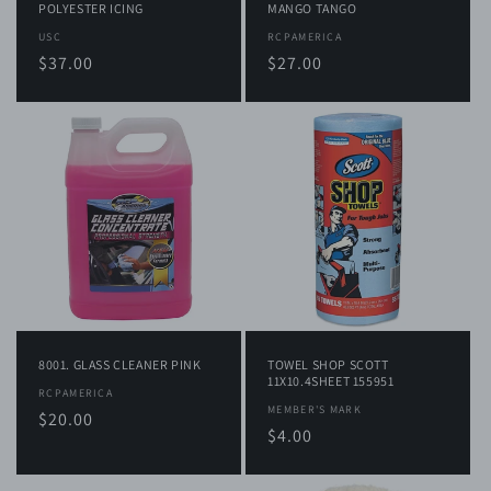
POLYESTER ICING
MANGO TANGO
Vendor:
USC
Vendor:
RCPAMERICA
Regular
$37.00
Regular
$27.00
price
price
8001. GLASS CLEANER PINK
TOWEL SHOP SCOTT
11X10.4SHEET 155951
Vendor:
RCPAMERICA
Vendor:
MEMBER'S MARK
Regular
$20.00
Regular
$4.00
price
price