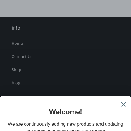
Info
Home
Contact Us
Shop
Blog
SIGN UP FOR SPECIAL DEALS AND EXCLUSIVE
SAVINGS
Email