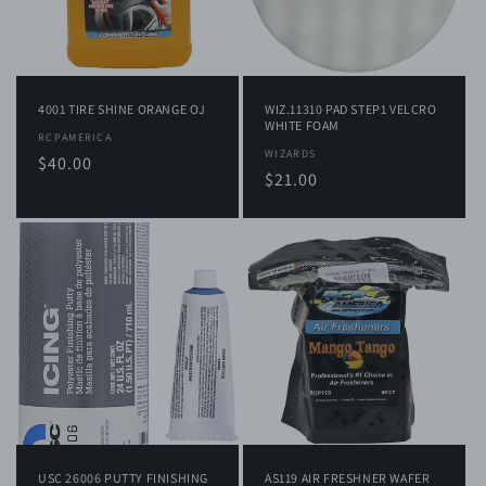
i
o
n
4001 TIRE SHINE ORANGE OJ
WIZ.11310 PAD STEP1 VELCRO
:
WHITE FOAM
Vendor:
RCPAMERICA
Vendor:
WIZARDS
Regular
$40.00
Regular
$21.00
price
price
USC 26006 PUTTY FINISHING
AS119 AIR FRESHNER WAFER