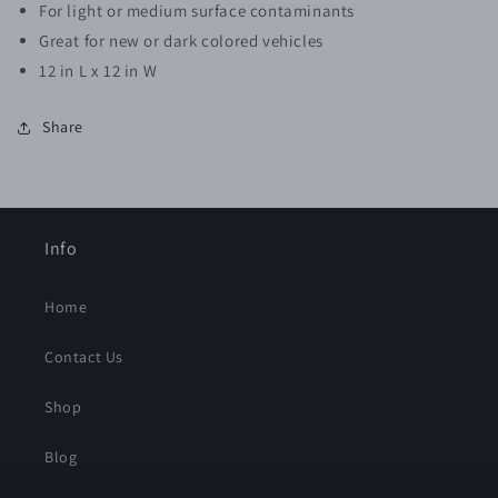
For light or medium surface contaminants
Great for new or dark colored vehicles
12 in L x 12 in W
Share
Info
Home
Contact Us
Shop
Blog