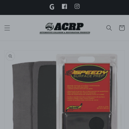
G
Skip to
content
Facebook
Instagram
Twitter
Cart
Skip to
product
information