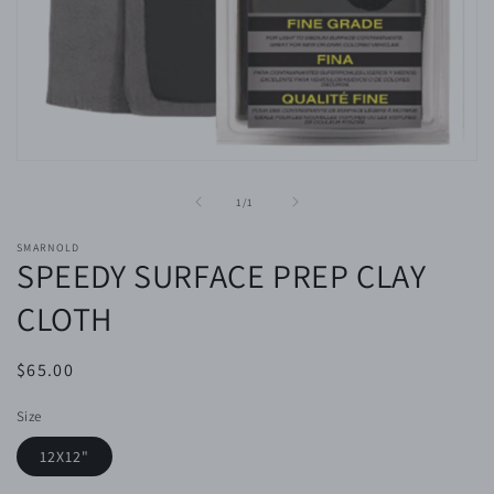
Open
media
1
of
1
/
1
in
modal
SMARNOLD
SPEEDY SURFACE PREP CLAY
CLOTH
Regular
$65.00
price
Size
12X12"