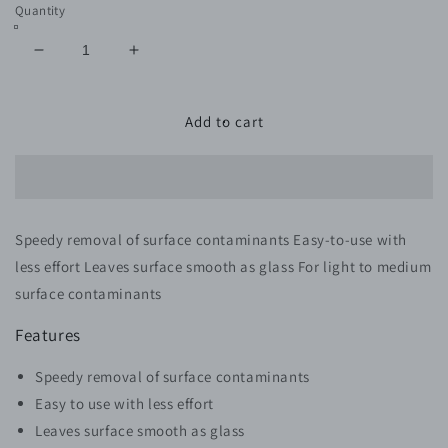
Quantity
Decrease
Increase
quantity
quantity
for
for
SPEEDY
SPEEDY
Add to cart
SURFACE
SURFACE
PREP
PREP
CLAY
CLAY
CLOTH
CLOTH
Speedy removal of surface contaminants Easy-to-use with
less effort Leaves surface smooth as glass For light to medium
surface contaminants
Features
Speedy removal of surface contaminants
Easy to use with less effort
Leaves surface smooth as glass