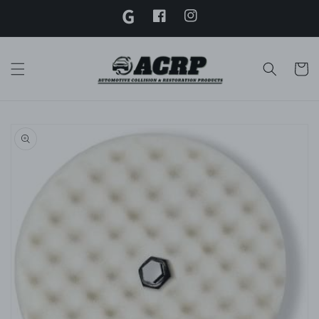
G
Skip to
content
Facebook
Instagram
Twitter
Cart
Skip to
product
information