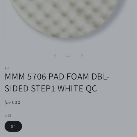
Open
media
1
of
1
/
1
in
modal
3M
MMM 5706 PAD FOAM DBL-
SIDED STEP1 WHITE QC
Regular
$50.00
price
Size
8"