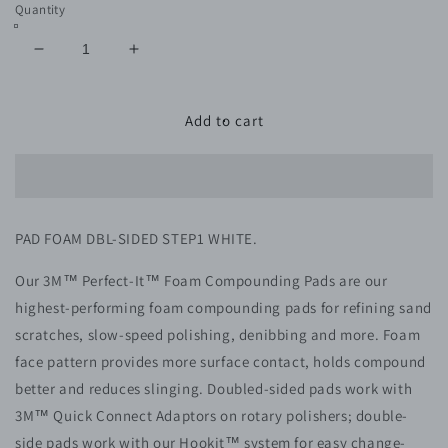
Quantity
Decrease
Increase
quantity
quantity
for
for
MMM
MMM
Add to cart
5706
5706
PAD
PAD
FOAM
FOAM
DBL-
DBL-
SIDED
SIDED
PAD FOAM DBL-SIDED STEP1 WHITE.
STEP1
STEP1
WHITE
WHITE
Our 3M™ Perfect-It™ Foam Compounding Pads are our
QC
QC
highest-performing foam compounding pads for refining sand
scratches, slow-speed polishing, denibbing and more. Foam
face pattern provides more surface contact, holds compound
better and reduces slinging. Doubled-sided pads work with
3M™ Quick Connect Adaptors on rotary polishers; double-
side pads work with our Hookit™ system for easy change-