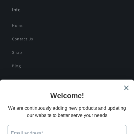
Info
Home
Contact Us
Shop
Blog
SIGN UP FOR SPECIAL DEALS AND EXCLUSIVE
SAVINGS
Email
G