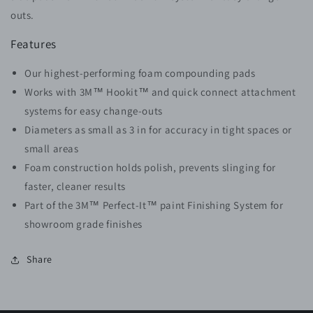
outs.
Features
Our highest-performing foam compounding pads
Works with 3M™ Hookit™ and quick connect attachment
systems for easy change-outs
Diameters as small as 3 in for accuracy in tight spaces or
small areas
Foam construction holds polish, prevents slinging for
faster, cleaner results
Part of the 3M™ Perfect-It™ paint Finishing System for
showroom grade finishes
Share