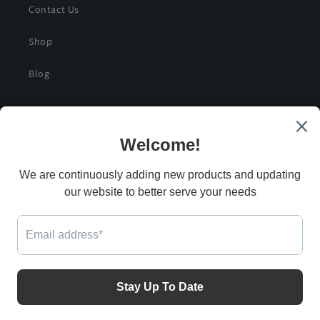
Contact Us
Shop
Blog
SIGN UP FOR SPECIAL DEALS AND EXCLUSIVE
SAVINGS
Email
G
Facebook
Instagram
Twitter
Payment
methods