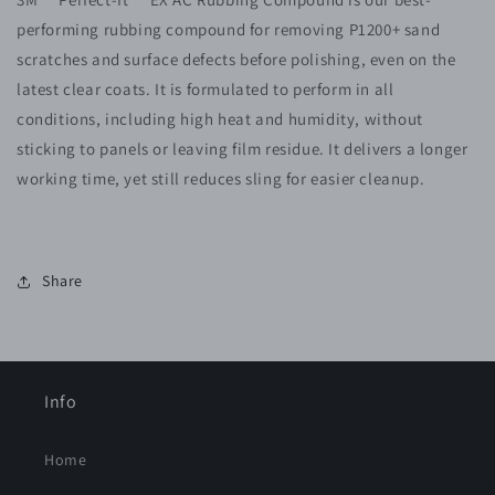
RUBBING
RUBBING
performing rubbing compound for removing P1200+ sand
COMPOUND
COMPOUND
36061
36061
scratches and surface defects before polishing, even on the
latest clear coats. It is formulated to perform in all
conditions, including high heat and humidity, without
sticking to panels or leaving film residue. It delivers a longer
working time, yet still reduces sling for easier cleanup.
Share
Info
Home