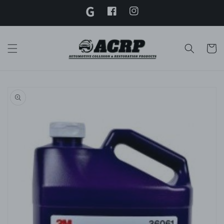
G
Skip to
content
Facebook
Instagram
Twitter
Cart
Skip to
product
information