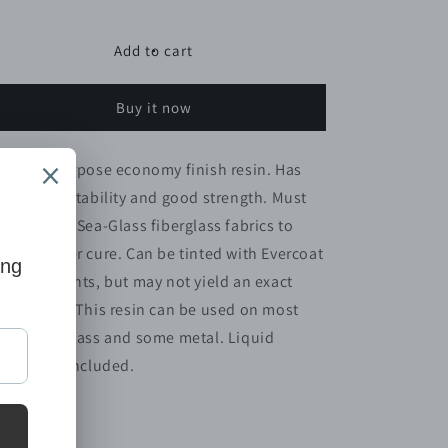
quantity
quantity
for
for
FIBERGLASS
FIBERGLASS
Add to cart
POLY.
POLY.
RESIN
RESIN
Buy it now
1GAL
1GAL
MARINE
MARINE
general purpose economy finish resin. Has
cellent wettability and good strength. Must
 used with Sea-Glass fiberglass fabrics to
sure proper cure. Can be tinted with Evercoat
loring Agents, but may not yield an exact
lor match. This resin can be used on most
od, fiberglass and some metal. Liquid
rdener is included.
Share