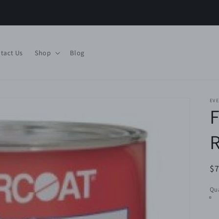
tact Us
Shop
Blog
EV
R
$7
pr
Qua