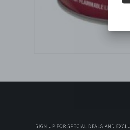
Open
media
1
in
modal
SIGN UP FOR SPECIAL DEALS AND EXCL