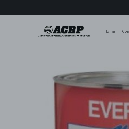
Skip to
content
Home
Con
Skip to
product
information