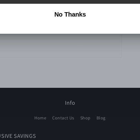
Info
Home
Contact Us
Shop
Blog
USIVE SAVINGS