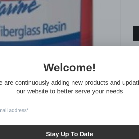
A 
ex
be
en
Co
co
wo
ha