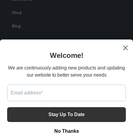
Shop
Blog
SIGN UP FOR SPECIAL DEALS AND EXCLUSIVE
SAVINGS
Email
G
Facebook
Instagram
Twitter
Payment
methods
© 2026,
Automotive Collision & Restoration
Powered by Shopify