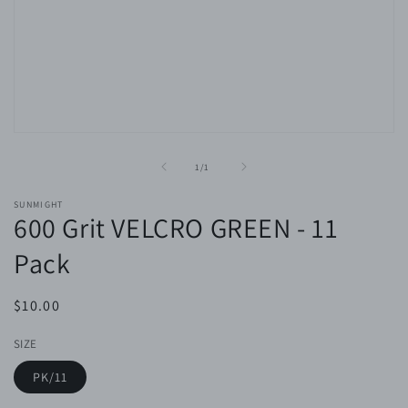
Open
media
1
of
1
/
1
in
modal
SUNMIGHT
600 Grit VELCRO GREEN - 11
Pack
Regular
$10.00
price
SIZE
PK/11