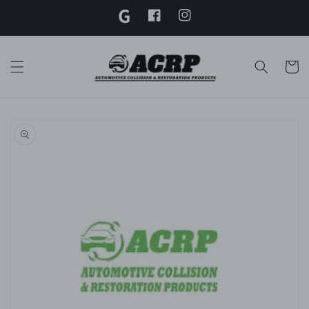
G
Skip to
content
Facebook
Instagram
Twitter
Cart
Skip to
product
information