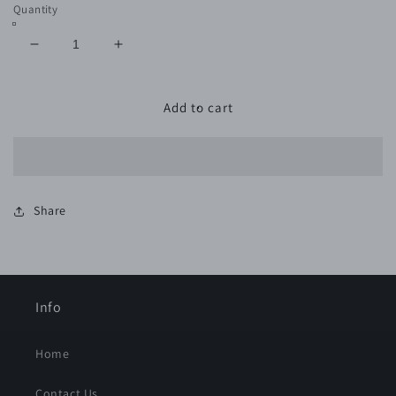
Quantity
Decrease
Increase
quantity
quantity
for
for
600
600
Add to cart
Grit
Grit
VELCRO
VELCRO
GREEN
GREEN
-
-
11
11
Share
Pack
Pack
Info
Home
Contact Us