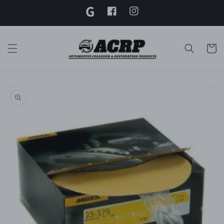
G
Skip to
content
Facebook
Instagram
Twitter
Cart
Skip to
product
information