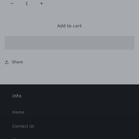
Decrease
Increase
quantity
quantity
for
for
6&quot;
6&quot;
Add to cart
PSA
PSA
GOLD
GOLD
800G
800G
-
-
50
50
Share
Pack
Pack
Info
Home
Contact Us