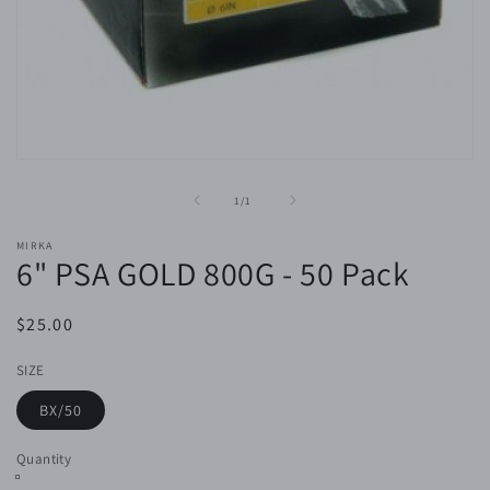
Open
media
1
of
1
/
1
in
modal
MIRKA
6" PSA GOLD 800G - 50 Pack
Regular
$25.00
price
SIZE
BX/50
Quantity