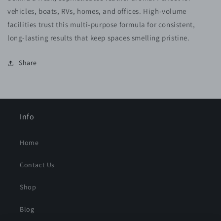
vehicles, boats, RVs, homes, and offices. High-volume
facilities trust this multi-purpose formula for consistent,
long-lasting results that keep spaces smelling pristine.
Share
Info
Home
Contact Us
Shop
Blog