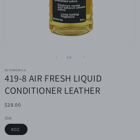
Open
media
1
of
1
/
1
in
modal
RCPAMERICA
419-8 AIR FRESH LIQUID
CONDITIONER LEATHER
Regular
$28.00
price
Size
8OZ.