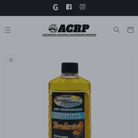
G
Skip to
content
Facebook
Instagram
Twitter
Cart
Skip to
product
information