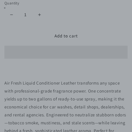
Quantity
Decrease
Increase
quantity
quantity
for
for
419-
419-
Add to cart
8
8
AIR
AIR
FRESH
FRESH
LIQUID
LIQUID
CONDITIONER
CONDITIONER
LEATHER
LEATHER
Air Fresh Liquid Conditioner Leather transforms any space
with professional-grade fragrance power. One concentrate
yields up to two gallons of ready-to-use spray, making it the
economical choice for car washes, detail shops, dealerships,
and rental agencies. Engineered to neutralize stubborn odors
—tobacco smoke, mustiness, and stale scents—while leaving
behind a fresh, sophisticated leather aroma. Perfect for