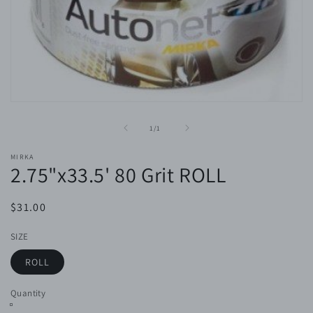
Open
media
1
of
1
/
1
in
modal
MIRKA
2.75"x33.5' 80 Grit ROLL
Regular
$31.00
price
SIZE
ROLL
Quantity