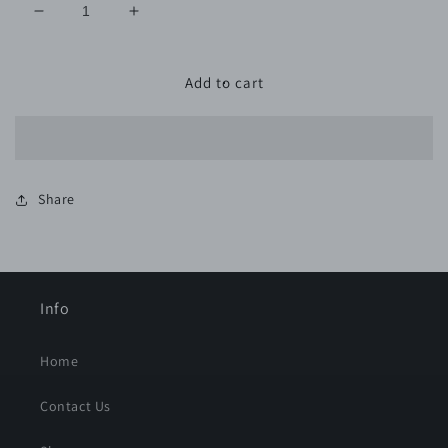
Decrease
Increase
quantity
quantity
for
for
2.75&quot;x33.5&#39;
2.75&quot;x33.5&#39;
Add to cart
80
80
Grit
Grit
ROLL
ROLL
Share
Info
Home
Contact Us