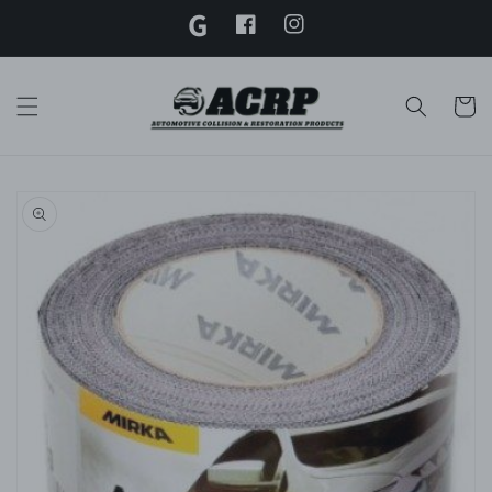
G
Skip to
content
Facebook
Instagram
Twitter
Cart
Skip to
product
information